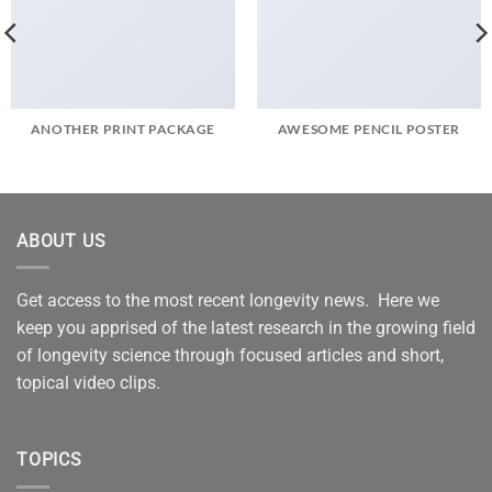
ANOTHER PRINT PACKAGE
AWESOME PENCIL POSTER
ABOUT US
Get access to the most recent longevity news. Here we
keep you apprised of the latest research in the growing field
of longevity science through focused articles and short,
topical video clips.
TOPICS