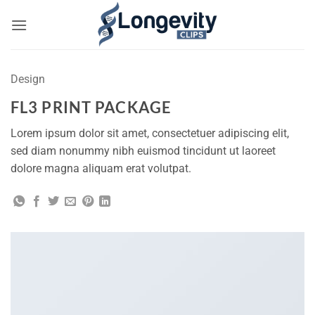
Skip
to
content
Design
FL3 PRINT PACKAGE
Lorem ipsum dolor sit amet, consectetuer adipiscing elit,
sed diam nonummy nibh euismod tincidunt ut laoreet
dolore magna aliquam erat volutpat.