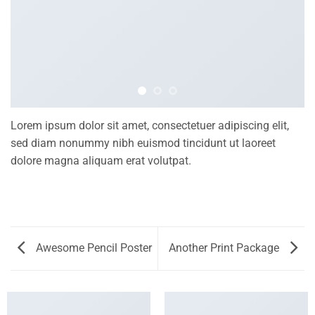
Lorem ipsum dolor sit amet, consectetuer adipiscing elit,
sed diam nonummy nibh euismod tincidunt ut laoreet
dolore magna aliquam erat volutpat.
Awesome Pencil Poster
Another Print Package