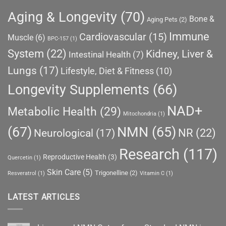
Aging & Longevity
(70)
Bone &
Aging Pets
(2)
Immune
Cardiovascular
(15)
Muscle
(6)
BPC-157
(1)
System
(22)
Kidney, Liver &
Intestinal Health
(7)
Lungs
(17)
Lifestyle, Diet & Fitness
(10)
Longevity Supplements
(66)
NAD+
Metabolic Health
(29)
Mitochondria
(1)
(67)
NMN
(65)
NR
(22)
Neurological
(17)
Research
(117)
Reproductive Health
(3)
Quercetin
(1)
Skin Care
(5)
Trigonelline
(2)
Resveratrol
(1)
Vitamin C
(1)
LATEST ARTICLES