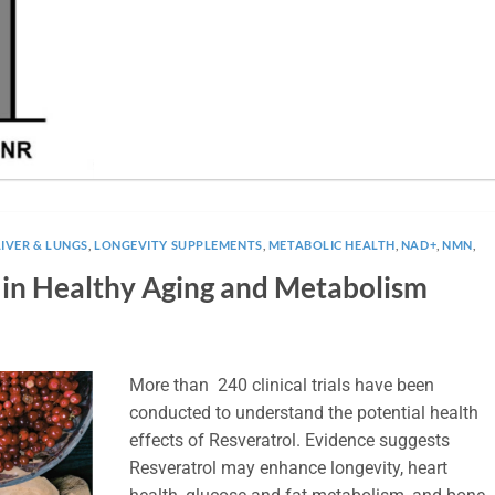
LIVER & LUNGS
,
LONGEVITY SUPPLEMENTS
,
METABOLIC HEALTH
,
NAD+
,
NMN
,
l in Healthy Aging and Metabolism
More than 240 clinical trials have been
conducted to understand the potential health
effects of Resveratrol. Evidence suggests
Resveratrol may enhance longevity, heart