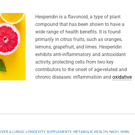
Hesperidin is a flavonoid, a type of plant
compound that has been shown to have a
wide range of health benefits. It is found
primarily in citrus fruits, such as oranges,
lemons, grapefruit, and limes. Hesperidin
exhibits anti-inflammatory and antioxidant
activity, protecting cells from two key
contributors to the onset of age-related and
chronic diseases: inflammation and
oxidative
LIVER & LUNGS
,
LONGEVITY SUPPLEMENTS
,
METABOLIC HEALTH
,
NAD+
,
NMN
,