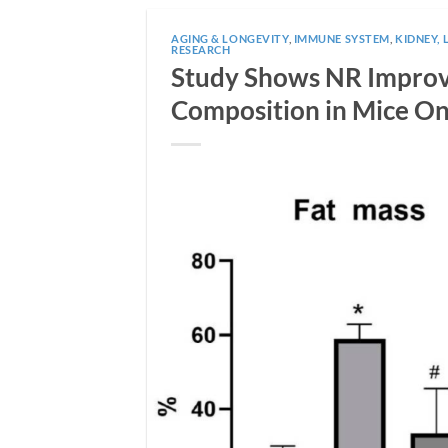
AGING & LONGEVITY
,
IMMUNE SYSTEM
,
KIDNEY, 
RESEARCH
Study Shows NR Improve
Composition in Mice On