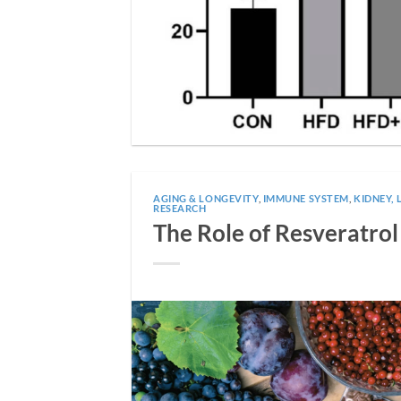
AGING & LONGEVITY
,
IMMUNE SYSTEM
,
KIDNEY, 
RESEARCH
The Role of Resveratro