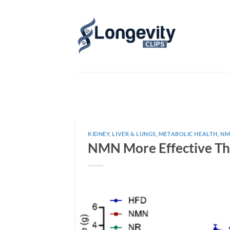
Skip
to
content
KIDNEY, LIVER & LUNGS
,
METABOLIC HEALTH
,
NM
NMN More Effective Th