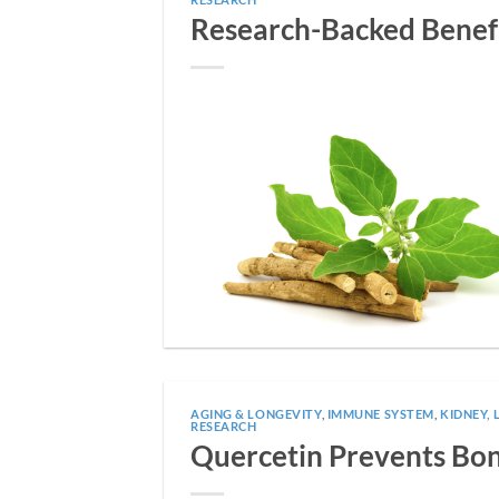
Research-Backed Benef
AGING & LONGEVITY
,
IMMUNE SYSTEM
,
KIDNEY, 
RESEARCH
Quercetin Prevents Bone