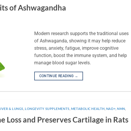
its of Ashwagandha
Modern research supports the traditional uses
of Ashwaganda, showing it may help reduce
stress, anxiety, fatigue, improve cognitive
function, boost the immune system, and help
manage blood sugar levels.
CONTINUE READING
→
LIVER & LUNGS
,
LONGEVITY SUPPLEMENTS
,
METABOLIC HEALTH
,
NAD+
,
NMN
,
 Loss and Preserves Cartilage in Rats