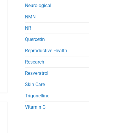
Neurological
NMN
NR
Quercetin
Reproductive Health
Research
Resveratrol
Skin Care
Trigonelline
Vitamin C