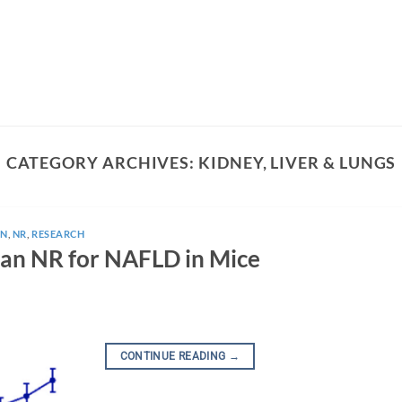
CATEGORY ARCHIVES:
KIDNEY, LIVER & LUNGS
N
,
NR
,
RESEARCH
an NR for NAFLD in Mice
CONTINUE READING
→