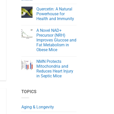
Cord
The
No
Injury
Key
Comments
in
Quercetin: A Natural
to
on
Rats
Aging
NMN
Powerhouse for
Gracefully
Rejuvenates
Health and Immunity
Skin
in
No
Aging
Comments
Mice
A Novel NAD+
on
Quercetin:
Precursor (NRH)
A
Improves Glucose and
Natural
Powerhouse
Fat Metabolism in
for
Obese Mice
Health
and
No
Immunity
Comments
NMN Protects
on
A
Mitochondria and
Novel
Reduces Heart Injury
NAD+
Precursor
in Septic Mice
(NRH)
Improves
No
Glucose
Comments
on
and
TOPICS
NMN
Fat
Protects
Metabolism
Mitochondria
in
and
Obese
Reduces
Mice
Aging & Longevity
Heart
Injury