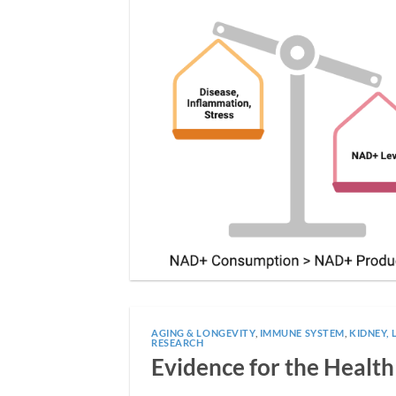
AGING & LONGEVITY
,
IMMUNE SYSTEM
,
KIDNEY, 
RESEARCH
Evidence for the Health