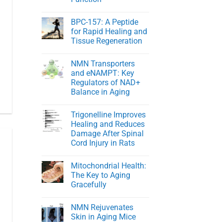
NMN
in
No
Healthy
Comments
BPC-157: A Peptide
on
Men
Young
for Rapid Healing and
At
Tissue Regeneration
Heart:
Protecting
No
Youthful
Comments
Cardiovascular
NMN Transporters
on
Function
BPC-
and eNAMPT: Key
157:
Regulators of NAD+
A
Peptide
Balance in Aging
for
Rapid
No
Healing
Comments
Trigonelline Improves
on
and
NMN
Tissue
Healing and Reduces
Transporters
Regeneration
Damage After Spinal
and
eNAMPT:
Cord Injury in Rats
Key
Regulators
No
of
Comments
Mitochondrial Health:
on
NAD+
Trigonelline
Balance
The Key to Aging
Improves
in
Gracefully
Healing
Aging
and
No
Reduces
Comments
Damage
NMN Rejuvenates
on
After
Mitochondrial
Skin in Aging Mice
Spinal
Health: