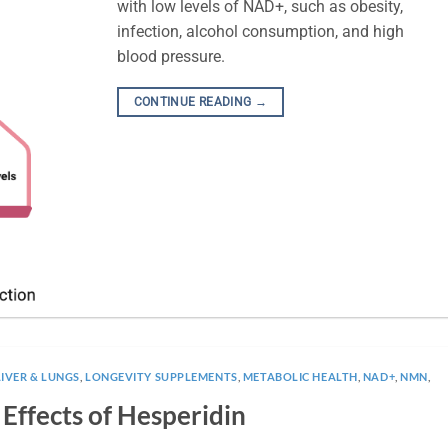
with low levels of NAD+, such as obesity,
infection, alcohol consumption, and high
blood pressure.
CONTINUE READING
→
LIVER & LUNGS
,
LONGEVITY SUPPLEMENTS
,
METABOLIC HEALTH
,
NAD+
,
NMN
,
 Effects of Hesperidin