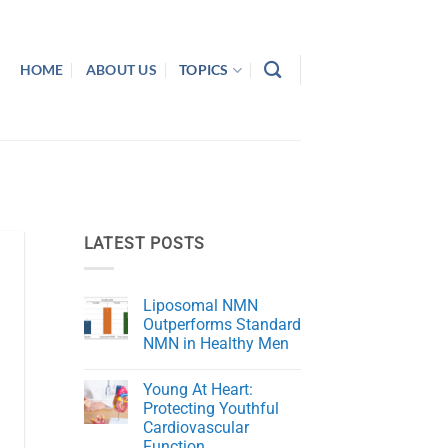
HOME
ABOUT US
TOPICS
LATEST POSTS
Liposomal NMN
Outperforms Standard
NMN in Healthy Men
No
Comments
Young At Heart:
on
Liposomal
Protecting Youthful
NMN
Cardiovascular
Outperforms
Standard
Function