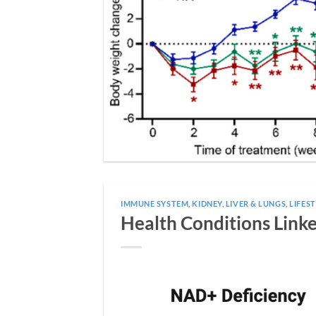
IMMUNE SYSTEM
,
KIDNEY, LIVER & LUNGS
,
LIFEST
Health Conditions Link