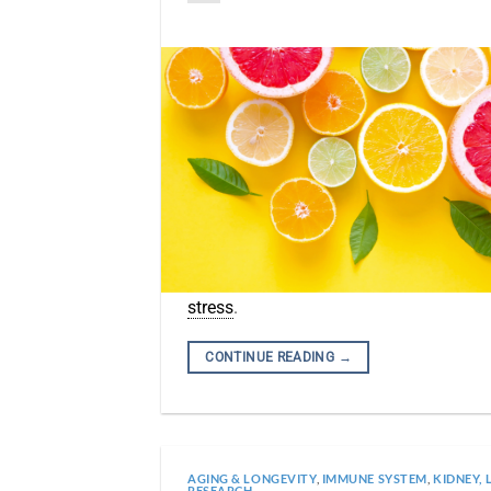
stress
.
CONTINUE READING
→
AGING & LONGEVITY
,
IMMUNE SYSTEM
,
KIDNEY, 
RESEARCH