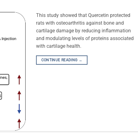
This study showed that Quercetin protected
rats with osteoarthritis against bone and
cartilage damage by reducing inflammation
and modulating levels of proteins associated
with cartilage health.
CONTINUE READING
→