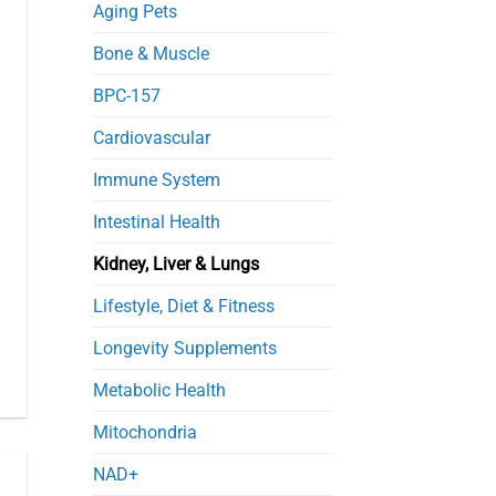
in
Aging Pets
Septic
Mice
Bone & Muscle
BPC-157
Cardiovascular
Immune System
Intestinal Health
Kidney, Liver & Lungs
Lifestyle, Diet & Fitness
Longevity Supplements
Metabolic Health
Mitochondria
NAD+