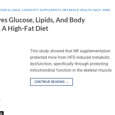
LIVER & LUNGS
,
LONGEVITY SUPPLEMENTS
,
METABOLIC HEALTH
,
NAD+
,
NMN
,
s Glucose, Lipids, And Body
 A High-Fat Diet
This study showed that NR supplementation
protected mice from HFD-induced metabolic
dysfunction, specifically through protecting
mitochondrial function in the skeletal muscle.
CONTINUE READING
→