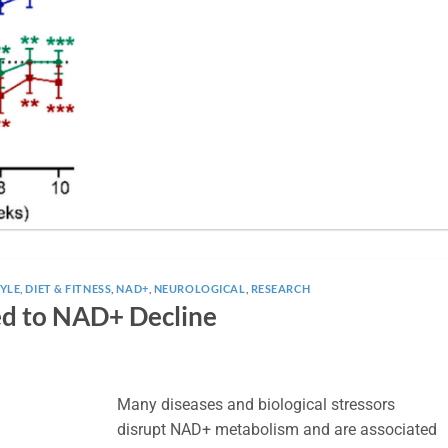
YLE, DIET & FITNESS
,
NAD+
,
NEUROLOGICAL
,
RESEARCH
ed to NAD+ Decline
Many diseases and biological stressors
disrupt NAD+ metabolism and are associated