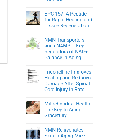
NMN
in
No
Healthy
Comments
BPC-157: A Peptide
on
Men
Young
for Rapid Healing and
At
Tissue Regeneration
Heart:
Protecting
No
Youthful
Comments
Cardiovascular
NMN Transporters
on
Function
BPC-
and eNAMPT: Key
157:
Regulators of NAD+
A
Peptide
Balance in Aging
for
Rapid
No
Healing
Comments
Trigonelline Improves
on
and
NMN
Tissue
Healing and Reduces
Transporters
Regeneration
Damage After Spinal
and
eNAMPT:
Cord Injury in Rats
Key
Regulators
No
of
Comments
Mitochondrial Health:
on
NAD+
Trigonelline
Balance
The Key to Aging
Improves
in
Gracefully
Healing
Aging
and
No
Reduces
Comments
Damage
NMN Rejuvenates
on
After
Mitochondrial
Skin in Aging Mice
Spinal
Health: