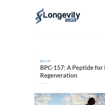
Skip
to
content
BPC-157
BPC-157: A Peptide for 
Regeneration