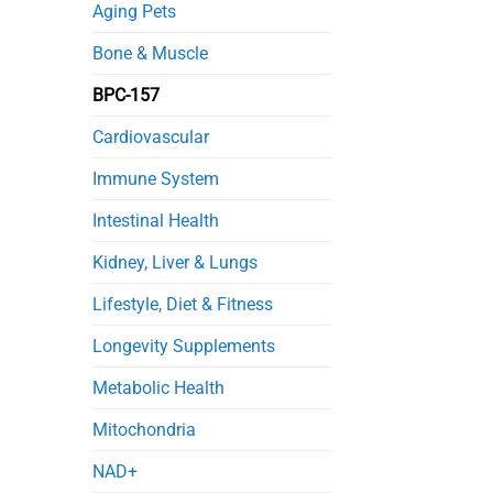
in
Aging Pets
Septic
Mice
Bone & Muscle
BPC-157
Cardiovascular
Immune System
Intestinal Health
Kidney, Liver & Lungs
Lifestyle, Diet & Fitness
Longevity Supplements
Metabolic Health
Mitochondria
NAD+