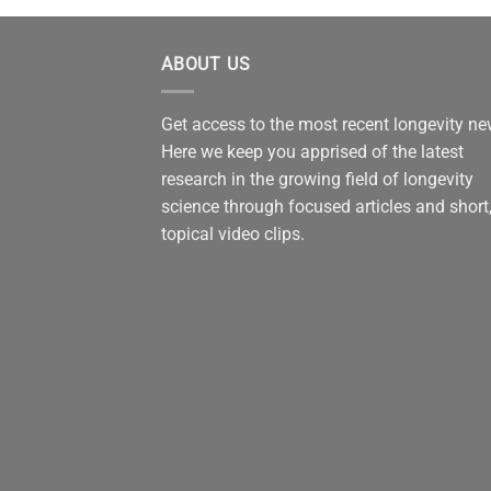
ABOUT US
Get access to the most recent longevity n
Here we keep you apprised of the latest
research in the growing field of longevity
science through focused articles and short
topical video clips.