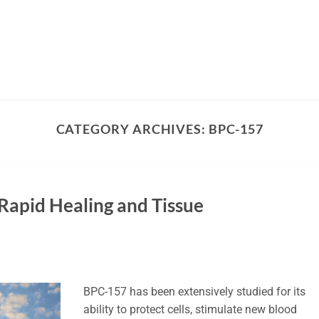
CATEGORY ARCHIVES:
BPC-157
Rapid Healing and Tissue
BPC-157 has been extensively studied for its
ability to protect cells, stimulate new blood