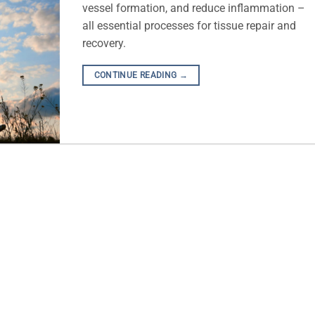
vessel formation, and reduce inflammation –
all essential processes for tissue repair and
recovery.
CONTINUE READING
→