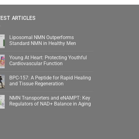
EST ARTICLES
Liposomal NMN Outperforms
Standard NMN in Healthy Men
No
Comments
Young At Heart: Protecting Youthful
on
Liposomal
Cardiovascular Function
NMN
Outperforms
No
Standard
Comments
BPC-157: A Peptide for Rapid Healing
NMN
on
in
Young
and Tissue Regeneration
Healthy
At
Men
Heart:
No
Protecting
Comments
NMN Transporters and eNAMPT: Key
Youthful
on
Cardiovascular
BPC-
Regulators of NAD+ Balance in Aging
Function
157:
A
No
Peptide
Comments
for
on
Rapid
NMN
Healing
Transporters
and
and
Tissue
eNAMPT:
Regeneration
Key