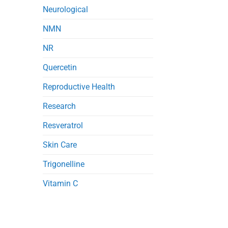
Neurological
NMN
NR
Quercetin
Reproductive Health
Research
Resveratrol
Skin Care
Trigonelline
Vitamin C