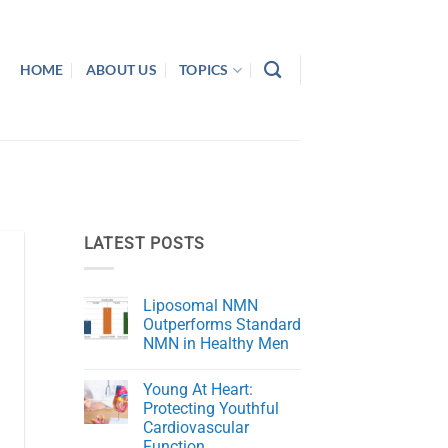
HOME
ABOUT US
TOPICS
LATEST POSTS
Liposomal NMN
Outperforms Standard
NMN in Healthy Men
No
Comments
Young At Heart:
on
Liposomal
Protecting Youthful
NMN
Cardiovascular
Outperforms
Standard
Function