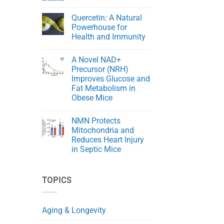
Cord
The
No
Injury
Key
Comments
in
Quercetin: A Natural
to
on
Rats
Aging
NMN
Powerhouse for
Gracefully
Rejuvenates
Health and Immunity
Skin
in
No
Aging
Comments
Mice
A Novel NAD+
on
Quercetin:
Precursor (NRH)
A
Improves Glucose and
Natural
Powerhouse
Fat Metabolism in
for
Obese Mice
Health
and
No
Immunity
Comments
NMN Protects
on
A
Mitochondria and
Novel
Reduces Heart Injury
NAD+
Precursor
in Septic Mice
(NRH)
Improves
No
Glucose
Comments
on
and
TOPICS
NMN
Fat
Protects
Metabolism
Mitochondria
in
and
Obese
Reduces
Mice
Aging & Longevity
Heart
Injury