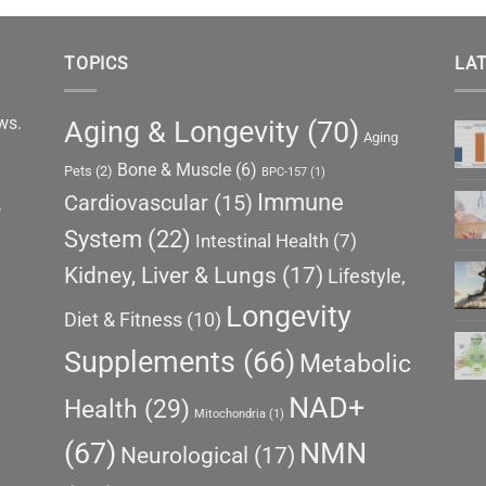
TOPICS
LAT
ews.
Aging & Longevity
(70)
Aging
Bone & Muscle
(6)
Pets
(2)
BPC-157
(1)
Immune
Cardiovascular
(15)
,
System
(22)
Intestinal Health
(7)
Kidney, Liver & Lungs
(17)
Lifestyle,
Longevity
Diet & Fitness
(10)
Supplements
(66)
Metabolic
NAD+
Health
(29)
Mitochondria
(1)
(67)
NMN
Neurological
(17)