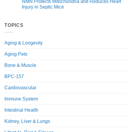
NMN Protects Mitochondria and Reduces Heart
for
on
Health
A
Injury in Septic Mice
and
Novel
Immunity
NAD+
No
Precursor
Comments
(NRH)
on
Improves
NMN
TOPICS
Glucose
Protects
and
Mitochondria
Fat
and
Metabolism
Reduces
Aging & Longevity
in
Heart
Obese
Injury
Mice
in
Aging Pets
Septic
Mice
Bone & Muscle
BPC-157
Cardiovascular
Immune System
Intestinal Health
Kidney, Liver & Lungs