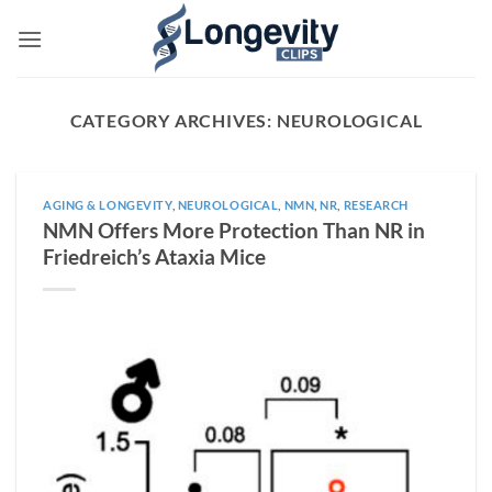
Skip
to
content
CATEGORY ARCHIVES:
NEUROLOGICAL
AGING & LONGEVITY
,
NEUROLOGICAL
,
NMN
,
NR
,
RESEARCH
NMN Offers More Protection Than NR in
Friedreich’s Ataxia Mice