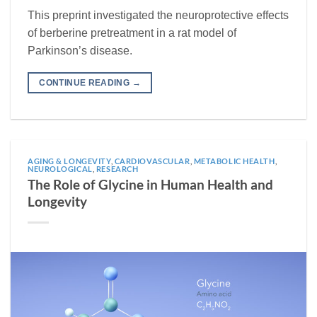
This preprint investigated the neuroprotective effects
of berberine pretreatment in a rat model of
Parkinson’s disease.
CONTINUE READING
→
AGING & LONGEVITY
,
CARDIOVASCULAR
,
METABOLIC HEALTH
,
NEUROLOGICAL
,
RESEARCH
The Role of Glycine in Human Health and
Longevity