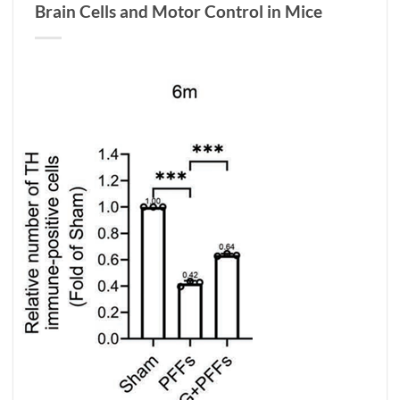
Brain Cells and Motor Control in Mice