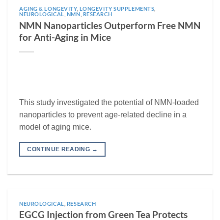
AGING & LONGEVITY
,
LONGEVITY SUPPLEMENTS
,
NEUROLOGICAL
,
NMN
,
RESEARCH
NMN Nanoparticles Outperform Free NMN
for Anti-Aging in Mice
This study investigated the potential of NMN-loaded
nanoparticles to prevent age-related decline in a
model of aging mice.
CONTINUE READING
→
NEUROLOGICAL
,
RESEARCH
EGCG Injection from Green Tea Protects