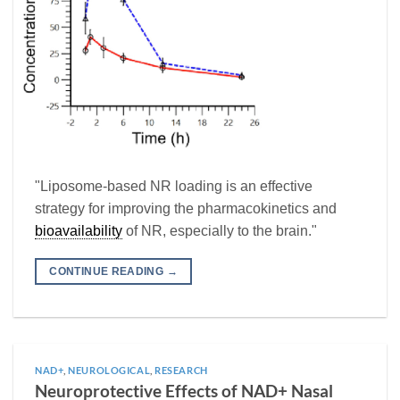
"Liposome-based NR loading is an effective
strategy for improving the pharmacokinetics and
bioavailability
of NR, especially to the brain."
CONTINUE READING
→
NAD+
,
NEUROLOGICAL
,
RESEARCH
Neuroprotective Effects of NAD+ Nasal