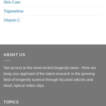
Skin Care
Trigonelline
Vitamin C
ABOUT US
Get access to the most recent longevity news. Here we
keep you apprised of the latest research in the growing
field of longevity science through focused articles and
short, topical video clips.
TOPICS