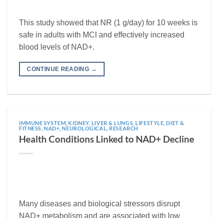
This study showed that NR (1 g/day) for 10 weeks is
safe in adults with MCI and effectively increased
blood levels of NAD+.
CONTINUE READING
→
IMMUNE SYSTEM
,
KIDNEY, LIVER & LUNGS
,
LIFESTYLE, DIET &
FITNESS
,
NAD+
,
NEUROLOGICAL
,
RESEARCH
Health Conditions Linked to NAD+ Decline
Many diseases and biological stressors disrupt
NAD+ metabolism and are associated with low