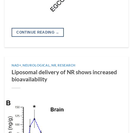
CONTINUE READING
→
NAD+
,
NEUROLOGICAL
,
NR
,
RESEARCH
Liposomal delivery of NR shows increased
bioavailability