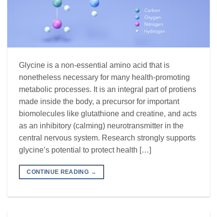
Glycine is a non-essential amino acid that is
nonetheless necessary for many health-promoting
metabolic processes. It is an integral part of protiens
made inside the body, a precursor for important
biomolecules like glutathione and creatine, and acts
as an inhibitory (calming) neurotransmitter in the
central nervous system. Research strongly supports
glycine’s potential to protect health […]
CONTINUE READING
→