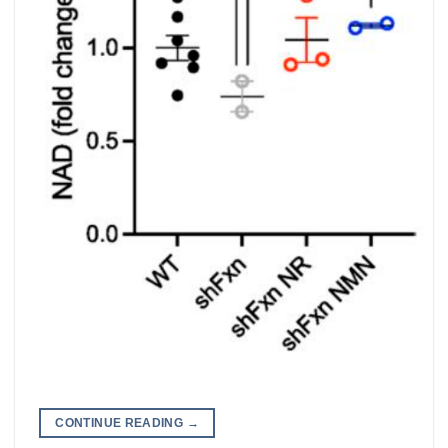
CONTINUE READING
→