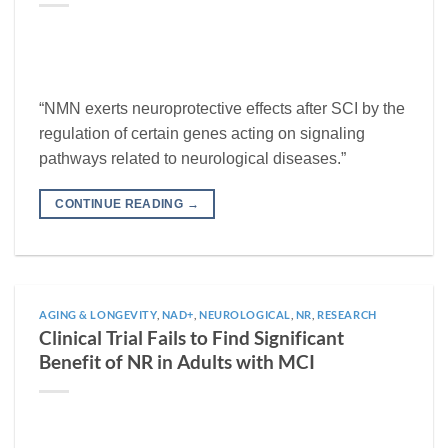
“NMN exerts neuroprotective effects after SCI by the
regulation of certain genes acting on signaling
pathways related to neurological diseases.”
CONTINUE READING
→
AGING & LONGEVITY
,
NAD+
,
NEUROLOGICAL
,
NR
,
RESEARCH
Clinical Trial Fails to Find Significant
Benefit of NR in Adults with MCI