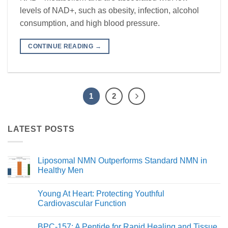
levels of NAD+, such as obesity, infection, alcohol
consumption, and high blood pressure.
CONTINUE READING
→
1
2
LATEST POSTS
Liposomal NMN Outperforms Standard NMN in
Healthy Men
No
Comments
Young At Heart: Protecting Youthful
on
Liposomal
Cardiovascular Function
NMN
Outperforms
No
Standard
Comments
BPC-157: A Peptide for Rapid Healing and Tissue
NMN
on