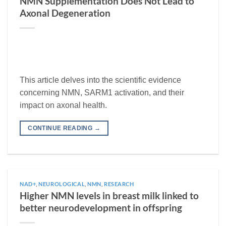
NMN Supplementation Does Not Lead to
Axonal Degeneration
This article delves into the scientific evidence
concerning NMN, SARM1 activation, and their
impact on axonal health.
CONTINUE READING
→
NAD+
,
NEUROLOGICAL
,
NMN
,
RESEARCH
Higher NMN levels in breast milk linked to
better neurodevelopment in offspring