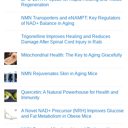
in
Young
Regeneration
Healthy
At
Men
Heart:
No
Protecting
Comments
NMN Transporters and eNAMPT: Key Regulators
Youthful
on
Cardiovascular
BPC-
of NAD+ Balance in Aging
Function
157:
A
No
Peptide
Comments
Trigonelline Improves Healing and Reduces
for
on
Rapid
NMN
Damage After Spinal Cord Injury in Rats
Healing
Transporters
and
and
No
Tissue
eNAMPT:
Comments
Mitochondrial Health: The Key to Aging Gracefully
Regeneration
Key
on
Regulators
Trigonelline
No
of
Improves
Comments
NAD+
Healing
on
Balance
and
Mitochondrial
NMN Rejuvenates Skin in Aging Mice
in
Reduces
Health:
Aging
Damage
The
No
After
Key
Comments
Spinal
to
on
Cord
Aging
NMN
Quercetin: A Natural Powerhouse for Health and
Injury
Gracefully
Rejuvenates
in
Immunity
Skin
Rats
in
No
Aging
Comments
Mice
A Novel NAD+ Precursor (NRH) Improves Glucose
on
Quercetin:
and Fat Metabolism in Obese Mice
A
Natural
No
Powerhouse
Comments