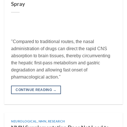
Spray
"Compared to traditional routes, the nasal
administration of drugs can direct the rapid CNS
absorption to brain tissues, thereby circumventing
the hepatic first-pass metabolism and gastric
degradation and allowing fast onset of
pharmacological action."
CONTINUE READING
→
NEUROLOGICAL
,
NMN
,
RESEARCH