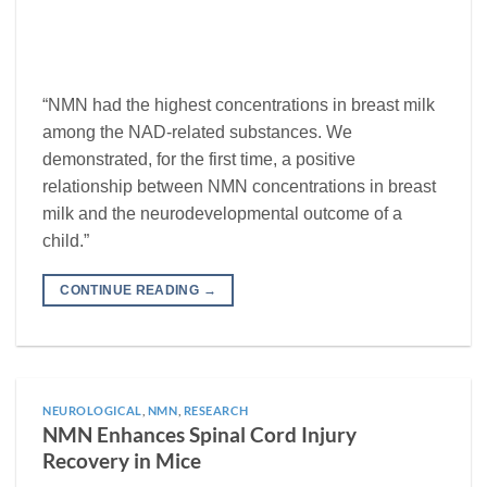
“NMN had the highest concentrations in breast milk
among the NAD-related substances. We
demonstrated, for the first time, a positive
relationship between NMN concentrations in breast
milk and the neurodevelopmental outcome of a
child.”
CONTINUE READING
→
NEUROLOGICAL
,
NMN
,
RESEARCH
NMN Enhances Spinal Cord Injury
Recovery in Mice