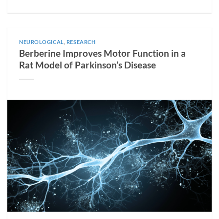
NEUROLOGICAL
,
RESEARCH
Berberine Improves Motor Function in a
Rat Model of Parkinson’s Disease