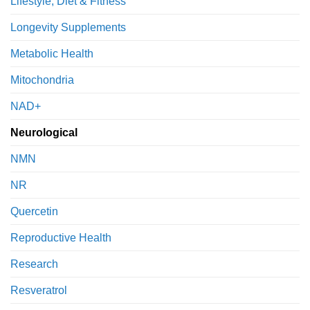
Lifestyle, Diet & Fitness
Longevity Supplements
Metabolic Health
Mitochondria
NAD+
Neurological
NMN
NR
Quercetin
Reproductive Health
Research
Resveratrol