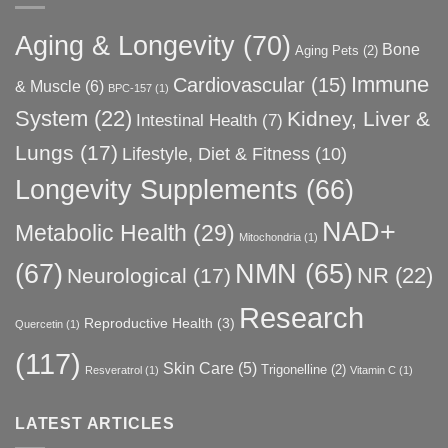
Aging & Longevity
(70)
Bone
Aging Pets
(2)
Immune
Cardiovascular
(15)
& Muscle
(6)
BPC-157
(1)
System
(22)
Kidney, Liver &
Intestinal Health
(7)
Lungs
(17)
Lifestyle, Diet & Fitness
(10)
Longevity Supplements
(66)
NAD+
Metabolic Health
(29)
Mitochondria
(1)
(67)
NMN
(65)
NR
(22)
Neurological
(17)
Research
Reproductive Health
(3)
Quercetin
(1)
(117)
Skin Care
(5)
Trigonelline
(2)
Resveratrol
(1)
Vitamin C
(1)
LATEST ARTICLES