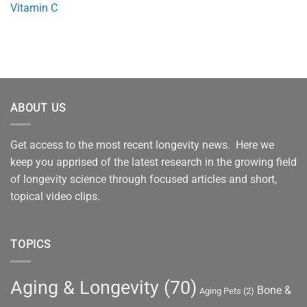
Vitamin C
ABOUT US
Get access to the most recent longevity news. Here we
keep you apprised of the latest research in the growing field
of longevity science through focused articles and short,
topical video clips.
TOPICS
Aging & Longevity
(70)
Bone &
Aging Pets
(2)