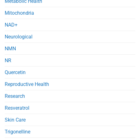
Metabolic Health
Mitochondria
NAD+
Neurological
NMN
NR
Quercetin
Reproductive Health
Research
Resveratrol
Skin Care
Trigonelline