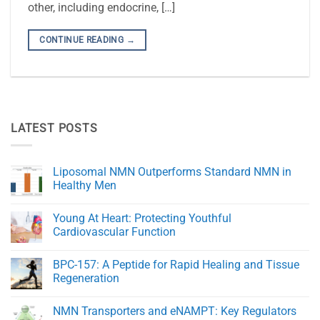
other, including endocrine, […]
CONTINUE READING
→
LATEST POSTS
Liposomal NMN Outperforms Standard NMN in
Healthy Men
No
Comments
Young At Heart: Protecting Youthful
on
Liposomal
Cardiovascular Function
NMN
Outperforms
No
Standard
Comments
BPC-157: A Peptide for Rapid Healing and Tissue
NMN
on
in
Young
Regeneration
Healthy
At
Men
Heart:
No
Protecting
Comments
NMN Transporters and eNAMPT: Key Regulators
Youthful
on