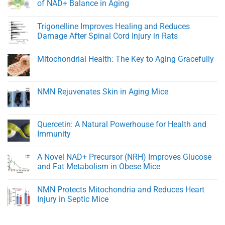
Cardiovascular
BPC-
of NAD+ Balance in Aging
Function
157:
A
No
Peptide
Comments
Trigonelline Improves Healing and Reduces
for
on
Rapid
NMN
Damage After Spinal Cord Injury in Rats
Healing
Transporters
and
and
No
Tissue
eNAMPT:
Comments
Mitochondrial Health: The Key to Aging Gracefully
Regeneration
Key
on
Regulators
Trigonelline
No
of
Improves
Comments
NAD+
Healing
on
Balance
and
Mitochondrial
NMN Rejuvenates Skin in Aging Mice
in
Reduces
Health:
Aging
Damage
The
No
After
Key
Comments
Spinal
to
on
Cord
Aging
NMN
Quercetin: A Natural Powerhouse for Health and
Injury
Gracefully
Rejuvenates
in
Immunity
Skin
Rats
in
No
Aging
Comments
Mice
A Novel NAD+ Precursor (NRH) Improves Glucose
on
Quercetin:
and Fat Metabolism in Obese Mice
A
Natural
No
Powerhouse
Comments
NMN Protects Mitochondria and Reduces Heart
for
on
Health
A
Injury in Septic Mice
and
Novel
Immunity
NAD+
No
Precursor
Comments
(NRH)
on