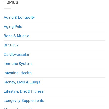
TOPICS
Improves
NMN
Glucose
Protects
and
Mitochondria
Fat
and
Metabolism
Reduces
Aging & Longevity
in
Heart
Obese
Injury
Mice
in
Aging Pets
Septic
Mice
Bone & Muscle
BPC-157
Cardiovascular
Immune System
Intestinal Health
Kidney, Liver & Lungs
Lifestyle, Diet & Fitness
Longevity Supplements