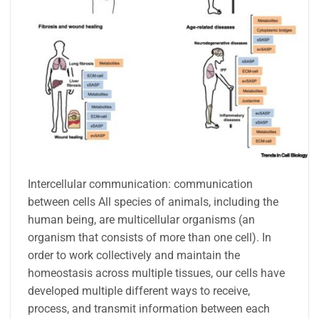
Intercellular communication: communication
between cells All species of animals, including the
human being, are multicellular organisms (an
organism that consists of more than one cell). In
order to work collectively and maintain the
homeostasis across multiple tissues, our cells have
developed multiple different ways to receive,
process, and transmit information between each