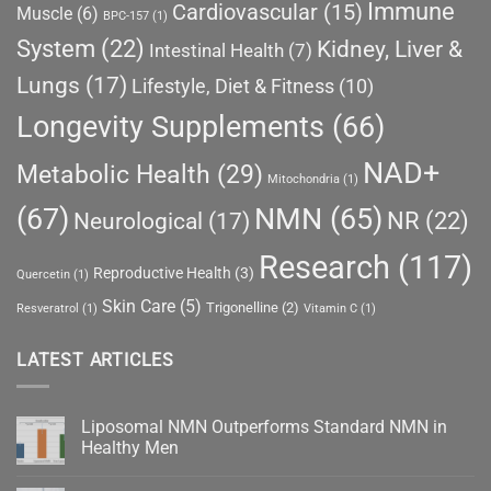
Immune
Cardiovascular
(15)
Muscle
(6)
BPC-157
(1)
System
(22)
Kidney, Liver &
Intestinal Health
(7)
Lungs
(17)
Lifestyle, Diet & Fitness
(10)
Longevity Supplements
(66)
NAD+
Metabolic Health
(29)
Mitochondria
(1)
(67)
NMN
(65)
NR
(22)
Neurological
(17)
Research
(117)
Reproductive Health
(3)
Quercetin
(1)
Skin Care
(5)
Trigonelline
(2)
Resveratrol
(1)
Vitamin C
(1)
LATEST ARTICLES
Liposomal NMN Outperforms Standard NMN in
Healthy Men
No
Comments