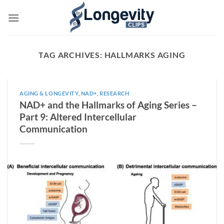
Skip
to
content
TAG ARCHIVES:
HALLMARKS AGING
AGING & LONGEVITY
,
NAD+
,
RESEARCH
NAD+ and the Hallmarks of Aging Series –
Part 9: Altered Intercellular
Communication