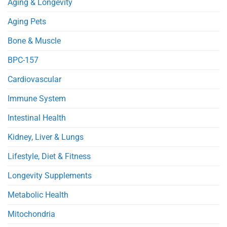
Aging & Longevity
in
Heart
Obese
Injury
Mice
in
Aging Pets
Septic
Mice
Bone & Muscle
BPC-157
Cardiovascular
Immune System
Intestinal Health
Kidney, Liver & Lungs
Lifestyle, Diet & Fitness
Longevity Supplements
Metabolic Health
Mitochondria