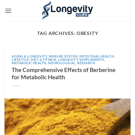
Skip
to
content
TAG ARCHIVES:
OBESITY
AGING & LONGEVITY
,
IMMUNE SYSTEM
,
INTESTINAL HEALTH
,
LIFESTYLE, DIET & FITNESS
,
LONGEVITY SUPPLEMENTS
,
METABOLIC HEALTH
,
NEUROLOGICAL
,
RESEARCH
The Comprehensive Effects of Berberine
for Metabolic Health