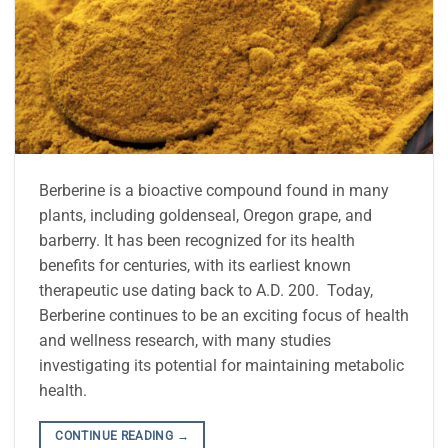
Berberine is a bioactive compound found in many
plants, including goldenseal, Oregon grape, and
barberry. It has been recognized for its health
benefits for centuries, with its earliest known
therapeutic use dating back to A.D. 200. Today,
Berberine continues to be an exciting focus of health
and wellness research, with many studies
investigating its potential for maintaining metabolic
health.
CONTINUE READING
→