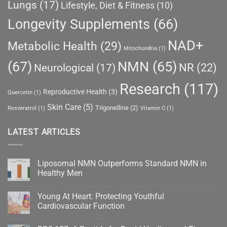
Lungs
(17)
Lifestyle, Diet & Fitness
(10)
Longevity Supplements
(66)
NAD+
Metabolic Health
(29)
Mitochondria
(1)
(67)
NMN
(65)
NR
(22)
Neurological
(17)
Research
(117)
Reproductive Health
(3)
Quercetin
(1)
Skin Care
(5)
Trigonelline
(2)
Resveratrol
(1)
Vitamin C
(1)
LATEST ARTICLES
Liposomal NMN Outperforms Standard NMN in
Healthy Men
No
Comments
Young At Heart: Protecting Youthful
on
Liposomal
Cardiovascular Function
NMN
Outperforms
No
Standard
Comments