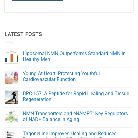
LATEST POSTS
Liposomal NMN Outperforms Standard NMN in
Healthy Men
No
Comments
Young At Heart: Protecting Youthful
on
Liposomal
Cardiovascular Function
NMN
Outperforms
No
Standard
Comments
BPC-157: A Peptide for Rapid Healing and Tissue
NMN
on
in
Young
Regeneration
Healthy
At
Men
Heart:
No
Protecting
Comments
NMN Transporters and eNAMPT: Key Regulators
Youthful
on
Cardiovascular
BPC-
of NAD+ Balance in Aging
Function
157:
A
No
Peptide
Comments
Trigonelline Improves Healing and Reduces
for
on
Rapid
NMN