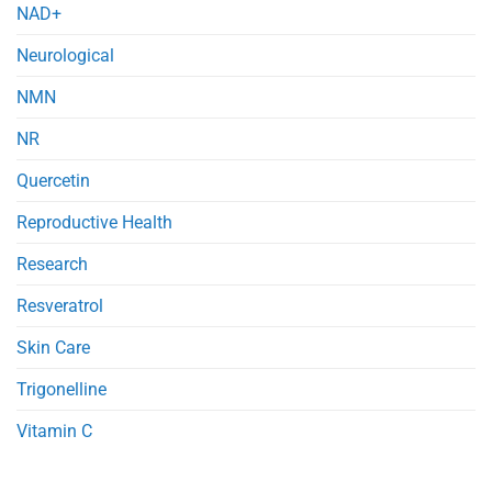
NAD+
Neurological
NMN
NR
Quercetin
Reproductive Health
Research
Resveratrol
Skin Care
Trigonelline
Vitamin C