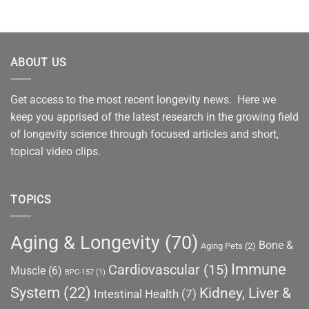
ABOUT US
Get access to the most recent longevity news. Here we
keep you apprised of the latest research in the growing field
of longevity science through focused articles and short,
topical video clips.
TOPICS
Aging & Longevity
(70)
Bone &
Aging Pets
(2)
Immune
Cardiovascular
(15)
Muscle
(6)
BPC-157
(1)
System
(22)
Kidney, Liver &
Intestinal Health
(7)