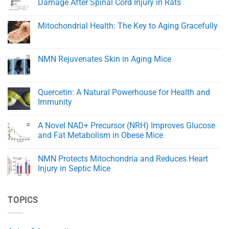
Damage After Spinal Cord Injury in Rats
Healing
Transporters
and
and
No
Tissue
eNAMPT:
Comments
Mitochondrial Health: The Key to Aging Gracefully
Regeneration
Key
on
Regulators
Trigonelline
No
of
Improves
Comments
NAD+
Healing
on
Balance
and
Mitochondrial
NMN Rejuvenates Skin in Aging Mice
in
Reduces
Health:
Aging
Damage
The
No
After
Key
Comments
Spinal
to
on
Cord
Aging
NMN
Quercetin: A Natural Powerhouse for Health and
Injury
Gracefully
Rejuvenates
in
Immunity
Skin
Rats
in
No
Aging
Comments
Mice
A Novel NAD+ Precursor (NRH) Improves Glucose
on
Quercetin:
and Fat Metabolism in Obese Mice
A
Natural
No
Powerhouse
Comments
NMN Protects Mitochondria and Reduces Heart
for
on
Health
A
Injury in Septic Mice
and
Novel
Immunity
NAD+
No
Precursor
Comments
(NRH)
on
TOPICS
Improves
NMN
Glucose
Protects
and
Mitochondria
Fat
and
Metabolism
Reduces