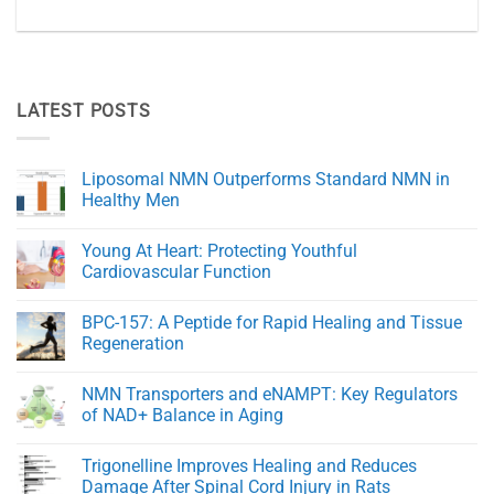
LATEST POSTS
Liposomal NMN Outperforms Standard NMN in
Healthy Men
No
Comments
Young At Heart: Protecting Youthful
on
Liposomal
Cardiovascular Function
NMN
Outperforms
No
Standard
Comments
BPC-157: A Peptide for Rapid Healing and Tissue
NMN
on
in
Young
Regeneration
Healthy
At
Men
Heart:
No
Protecting
Comments
NMN Transporters and eNAMPT: Key Regulators
Youthful
on
Cardiovascular
BPC-
of NAD+ Balance in Aging
Function
157:
A
No
Peptide
Comments
Trigonelline Improves Healing and Reduces
for
on
Rapid
NMN
Damage After Spinal Cord Injury in Rats