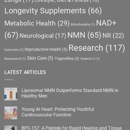
Longevity Supplements
(66)
NAD+
Metabolic Health
(29)
Mitochondria
(1)
(67)
NMN
(65)
NR
(22)
Neurological
(17)
Research
(117)
Reproductive Health
(3)
Quercetin
(1)
Skin Care
(5)
Trigonelline
(2)
Resveratrol
(1)
Vitamin C
(1)
LATEST ARTICLES
Liposomal NMN Outperforms Standard NMN in
Healthy Men
No
Comments
Young At Heart: Protecting Youthful
on
Liposomal
Cardiovascular Function
NMN
Outperforms
No
Standard
Comments
BPC-157: A Peptide for Rapid Healing and Tissue
NMN
on