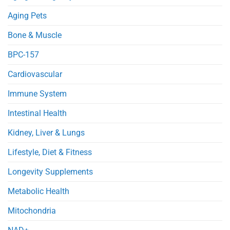
Obese
Injury
Mice
in
Aging Pets
Septic
Mice
Bone & Muscle
BPC-157
Cardiovascular
Immune System
Intestinal Health
Kidney, Liver & Lungs
Lifestyle, Diet & Fitness
Longevity Supplements
Metabolic Health
Mitochondria