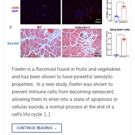
Fisetin is a flavonoid found in fruits and vegetables
and has been shown to have powerful senolytic
properties. In a new study, fisetin was shown to
prevent immune cells from becoming senescent,
allowing them to enter into a state of apoptosis or
cellular suicide, a normal process at the end of a
cell’s life cycle. […]
CONTINUE READING
→