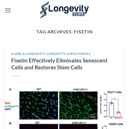
Skip
to
content
TAG ARCHIVES:
FISETIN
AGING & LONGEVITY
,
LONGEVITY SUPPLEMENTS
Fisetin Effectively Eliminates Senescent
Cells and Restores Stem Cells