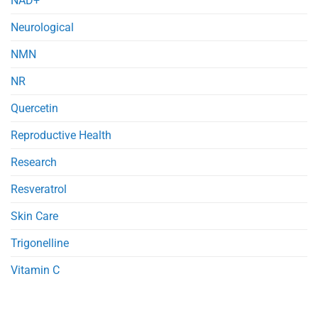
NAD+
Neurological
NMN
NR
Quercetin
Reproductive Health
Research
Resveratrol
Skin Care
Trigonelline
Vitamin C