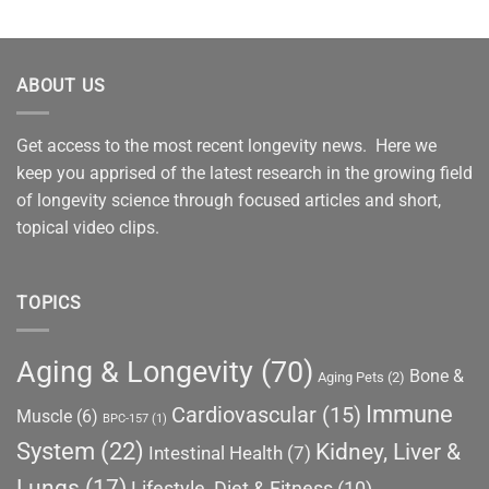
ABOUT US
Get access to the most recent longevity news. Here we
keep you apprised of the latest research in the growing field
of longevity science through focused articles and short,
topical video clips.
TOPICS
Aging & Longevity
(70)
Bone &
Aging Pets
(2)
Immune
Cardiovascular
(15)
Muscle
(6)
BPC-157
(1)
System
(22)
Kidney, Liver &
Intestinal Health
(7)
Lungs
(17)
Lifestyle, Diet & Fitness
(10)