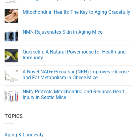
Healing
Transporters
and
and
No
Tissue
eNAMPT:
Comments
Mitochondrial Health: The Key to Aging Gracefully
Regeneration
Key
on
Regulators
Trigonelline
No
of
Improves
Comments
NAD+
Healing
on
Balance
and
Mitochondrial
NMN Rejuvenates Skin in Aging Mice
in
Reduces
Health:
Aging
Damage
The
No
After
Key
Comments
Spinal
to
on
Cord
Aging
NMN
Quercetin: A Natural Powerhouse for Health and
Injury
Gracefully
Rejuvenates
in
Immunity
Skin
Rats
in
No
Aging
Comments
Mice
A Novel NAD+ Precursor (NRH) Improves Glucose
on
Quercetin:
and Fat Metabolism in Obese Mice
A
Natural
No
Powerhouse
Comments
NMN Protects Mitochondria and Reduces Heart
for
on
Health
A
Injury in Septic Mice
and
Novel
Immunity
NAD+
No
Precursor
Comments
(NRH)
on
TOPICS
Improves
NMN
Glucose
Protects
and
Mitochondria
Fat
and
Metabolism
Reduces
Aging & Longevity
in
Heart