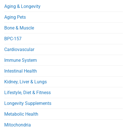
Metabolism
Reduces
Aging & Longevity
in
Heart
Obese
Injury
Mice
in
Aging Pets
Septic
Mice
Bone & Muscle
BPC-157
Cardiovascular
Immune System
Intestinal Health
Kidney, Liver & Lungs
Lifestyle, Diet & Fitness
Longevity Supplements
Metabolic Health
Mitochondria