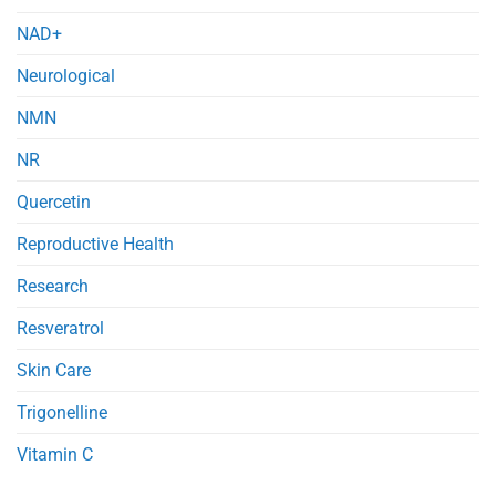
NAD+
Neurological
NMN
NR
Quercetin
Reproductive Health
Research
Resveratrol
Skin Care
Trigonelline
Vitamin C