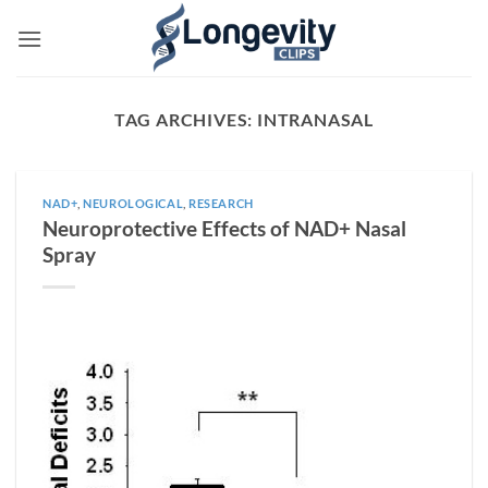
Skip
to
content
TAG ARCHIVES:
INTRANASAL
NAD+
,
NEUROLOGICAL
,
RESEARCH
Neuroprotective Effects of NAD+ Nasal
Spray