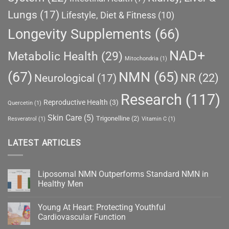
Lungs
(17)
Lifestyle, Diet & Fitness
(10)
Longevity Supplements
(66)
NAD+
Metabolic Health
(29)
Mitochondria
(1)
(67)
NMN
(65)
NR
(22)
Neurological
(17)
Research
(117)
Reproductive Health
(3)
Quercetin
(1)
Skin Care
(5)
Trigonelline
(2)
Resveratrol
(1)
Vitamin C
(1)
LATEST ARTICLES
Liposomal NMN Outperforms Standard NMN in
Healthy Men
No
Comments
Young At Heart: Protecting Youthful
on
Liposomal
Cardiovascular Function
NMN
Outperforms
No