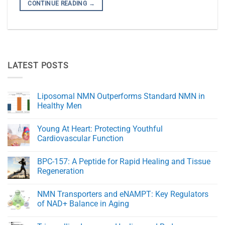
CONTINUE READING
→
LATEST POSTS
Liposomal NMN Outperforms Standard NMN in
Healthy Men
No
Comments
Young At Heart: Protecting Youthful
on
Liposomal
Cardiovascular Function
NMN
Outperforms
No
Standard
Comments
BPC-157: A Peptide for Rapid Healing and Tissue
NMN
on
in
Young
Regeneration
Healthy
At
Men
Heart:
No
Protecting
Comments
NMN Transporters and eNAMPT: Key Regulators
Youthful
on
Cardiovascular
BPC-
of NAD+ Balance in Aging
Function
157:
A
No
Peptide
Comments