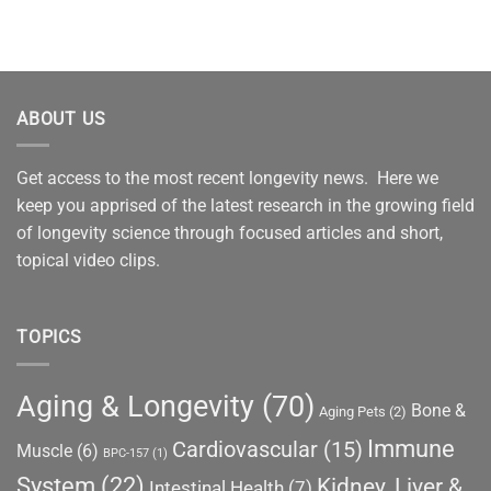
ABOUT US
Get access to the most recent longevity news. Here we
keep you apprised of the latest research in the growing field
of longevity science through focused articles and short,
topical video clips.
TOPICS
Aging & Longevity
(70)
Bone &
Aging Pets
(2)
Immune
Cardiovascular
(15)
Muscle
(6)
BPC-157
(1)
System
(22)
Kidney, Liver &
Intestinal Health
(7)