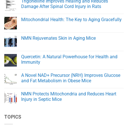
Trigonelline Improves Healing and Reduces
for
on
Rapid
NMN
Damage After Spinal Cord Injury in Rats
Healing
Transporters
and
and
No
Tissue
eNAMPT:
Comments
Mitochondrial Health: The Key to Aging Gracefully
Regeneration
Key
on
Regulators
Trigonelline
No
of
Improves
Comments
NAD+
Healing
on
Balance
and
Mitochondrial
NMN Rejuvenates Skin in Aging Mice
in
Reduces
Health:
Aging
Damage
The
No
After
Key
Comments
Spinal
to
on
Cord
Aging
NMN
Quercetin: A Natural Powerhouse for Health and
Injury
Gracefully
Rejuvenates
in
Immunity
Skin
Rats
in
No
Aging
Comments
Mice
A Novel NAD+ Precursor (NRH) Improves Glucose
on
Quercetin:
and Fat Metabolism in Obese Mice
A
Natural
No
Powerhouse
Comments
NMN Protects Mitochondria and Reduces Heart
for
on
Health
A
Injury in Septic Mice
and
Novel
Immunity
NAD+
No
Precursor
Comments
(NRH)
on
TOPICS
Improves
NMN
Glucose
Protects
and
Mitochondria
Fat
and