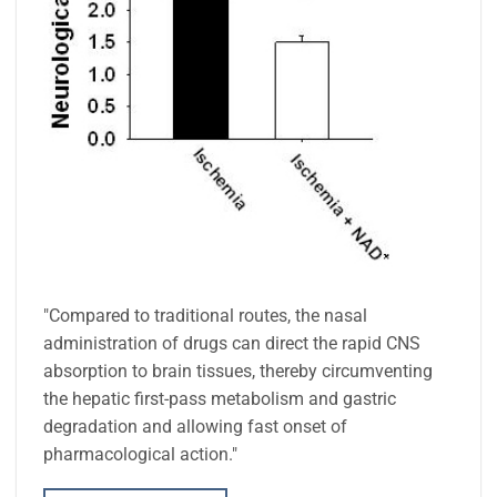
"Compared to traditional routes, the nasal
administration of drugs can direct the rapid CNS
absorption to brain tissues, thereby circumventing
the hepatic first-pass metabolism and gastric
degradation and allowing fast onset of
pharmacological action."