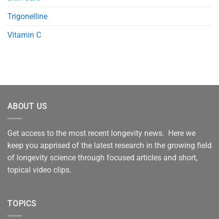
Trigonelline
Vitamin C
ABOUT US
Get access to the most recent longevity news. Here we
keep you apprised of the latest research in the growing field
of longevity science through focused articles and short,
topical video clips.
TOPICS