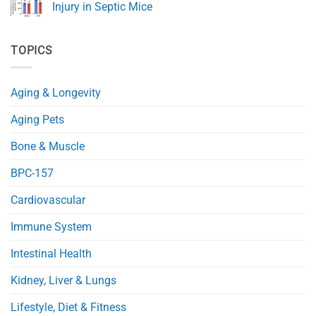
Health
A
Injury in Septic Mice
and
Novel
Immunity
NAD+
No
Precursor
Comments
(NRH)
on
TOPICS
Improves
NMN
Glucose
Protects
and
Mitochondria
Fat
and
Metabolism
Reduces
Aging & Longevity
in
Heart
Obese
Injury
Mice
in
Aging Pets
Septic
Mice
Bone & Muscle
BPC-157
Cardiovascular
Immune System
Intestinal Health
Kidney, Liver & Lungs
Lifestyle, Diet & Fitness