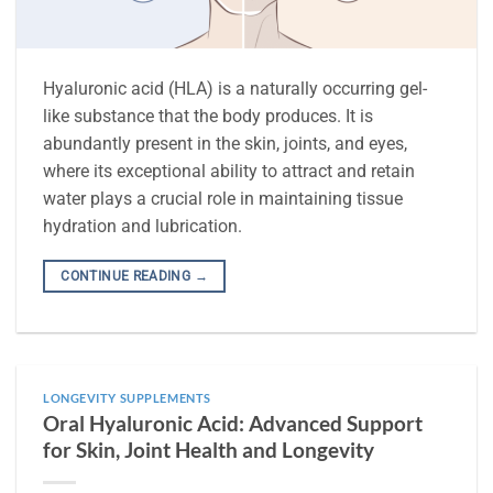
Hyaluronic acid (HLA) is a naturally occurring gel-
like substance that the body produces. It is
abundantly present in the skin, joints, and eyes,
where its exceptional ability to attract and retain
water plays a crucial role in maintaining tissue
hydration and lubrication.
CONTINUE READING
→
LONGEVITY SUPPLEMENTS
Oral Hyaluronic Acid: Advanced Support
for Skin, Joint Health and Longevity