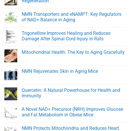
Regeneration
Healthy
At
Men
Heart:
No
Protecting
Comments
NMN Transporters and eNAMPT: Key Regulators
Youthful
on
Cardiovascular
BPC-
of NAD+ Balance in Aging
Function
157:
A
No
Peptide
Comments
Trigonelline Improves Healing and Reduces
for
on
Rapid
NMN
Damage After Spinal Cord Injury in Rats
Healing
Transporters
and
and
No
Tissue
eNAMPT:
Comments
Mitochondrial Health: The Key to Aging Gracefully
Regeneration
Key
on
Regulators
Trigonelline
No
of
Improves
Comments
NAD+
Healing
on
Balance
and
Mitochondrial
NMN Rejuvenates Skin in Aging Mice
in
Reduces
Health:
Aging
Damage
The
No
After
Key
Comments
Spinal
to
on
Cord
Aging
NMN
Quercetin: A Natural Powerhouse for Health and
Injury
Gracefully
Rejuvenates
in
Immunity
Skin
Rats
in
No
Aging
Comments
Mice
A Novel NAD+ Precursor (NRH) Improves Glucose
on
Quercetin:
and Fat Metabolism in Obese Mice
A
Natural
No
Powerhouse
Comments
NMN Protects Mitochondria and Reduces Heart
for
on