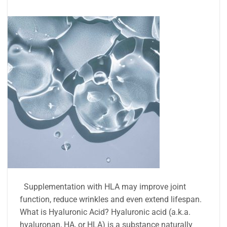
Supplementation with HLA may improve joint
function, reduce wrinkles and even extend lifespan.
What is Hyaluronic Acid? Hyaluronic acid (a.k.a.
hyaluronan, HA, or HLA) is a substance naturally