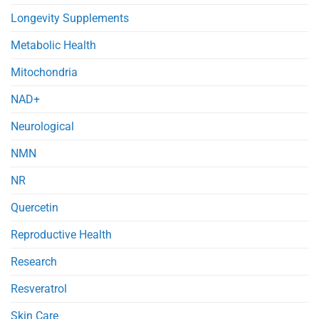
Longevity Supplements
Metabolic Health
Mitochondria
NAD+
Neurological
NMN
NR
Quercetin
Reproductive Health
Research
Resveratrol
Skin Care