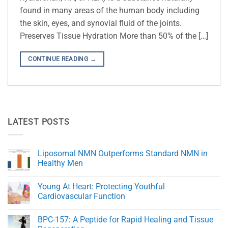
found in many areas of the human body including
the skin, eyes, and synovial fluid of the joints.
Preserves Tissue Hydration More than 50% of the […]
CONTINUE READING
→
LATEST POSTS
Liposomal NMN Outperforms Standard NMN in
Healthy Men
No
Comments
Young At Heart: Protecting Youthful
on
Liposomal
Cardiovascular Function
NMN
Outperforms
No
Standard
Comments
BPC-157: A Peptide for Rapid Healing and Tissue
NMN
on
in
Young