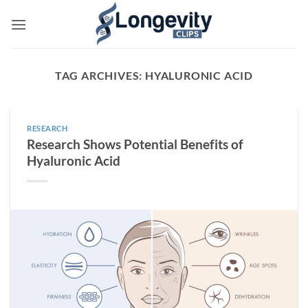
Skip
to
content
TAG ARCHIVES:
HYALURONIC ACID
RESEARCH
Research Shows Potential Benefits of
Hyaluronic Acid