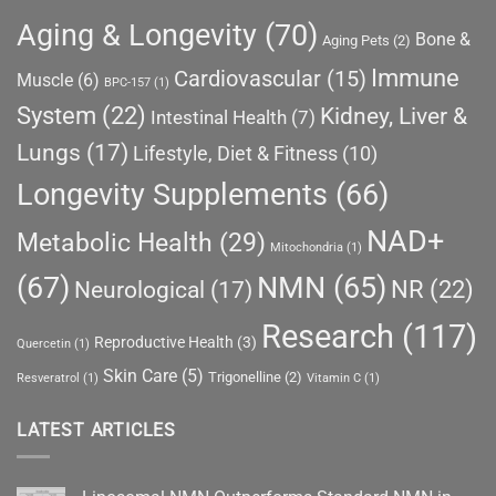
Aging & Longevity
(70)
Bone &
Aging Pets
(2)
Immune
Cardiovascular
(15)
Muscle
(6)
BPC-157
(1)
System
(22)
Kidney, Liver &
Intestinal Health
(7)
Lungs
(17)
Lifestyle, Diet & Fitness
(10)
Longevity Supplements
(66)
NAD+
Metabolic Health
(29)
Mitochondria
(1)
(67)
NMN
(65)
NR
(22)
Neurological
(17)
Research
(117)
Reproductive Health
(3)
Quercetin
(1)
Skin Care
(5)
Trigonelline
(2)
Resveratrol
(1)
Vitamin C
(1)
LATEST ARTICLES