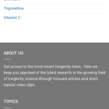
Trigonelline
Vitamin C
ABOUT US
Get access to the most recent longevity news. Here we
keep you apprised of the latest research in the growing field
of longevity science through focused articles and short,
topical video clips.
TOPICS