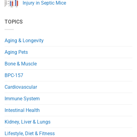
Health
A
Injury in Septic Mice
and
Novel
Immunity
NAD+
No
Precursor
Comments
(NRH)
on
TOPICS
Improves
NMN
Glucose
Protects
and
Mitochondria
Fat
and
Metabolism
Reduces
Aging & Longevity
in
Heart
Obese
Injury
Mice
in
Aging Pets
Septic
Mice
Bone & Muscle
BPC-157
Cardiovascular
Immune System
Intestinal Health
Kidney, Liver & Lungs
Lifestyle, Diet & Fitness