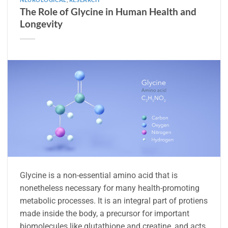
The Role of Glycine in Human Health and
Longevity
Glycine is a non-essential amino acid that is
nonetheless necessary for many health-promoting
metabolic processes. It is an integral part of protiens
made inside the body, a precursor for important
biomolecules like glutathione and creatine, and acts