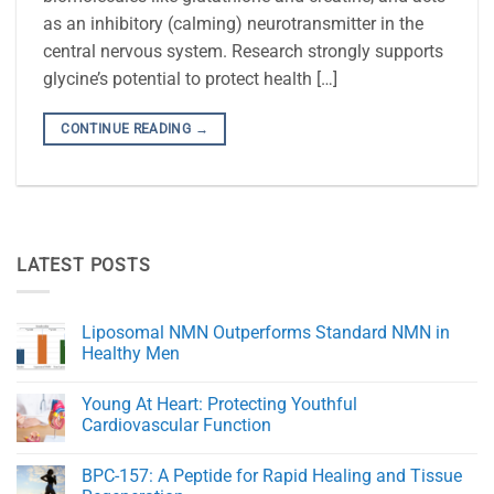
as an inhibitory (calming) neurotransmitter in the
central nervous system. Research strongly supports
glycine’s potential to protect health […]
CONTINUE READING
→
LATEST POSTS
Liposomal NMN Outperforms Standard NMN in
Healthy Men
No
Comments
Young At Heart: Protecting Youthful
on
Liposomal
Cardiovascular Function
NMN
Outperforms
No
Standard
Comments
BPC-157: A Peptide for Rapid Healing and Tissue
NMN
on
in
Young