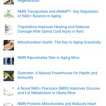
Regeneration
Healthy
At
Men
Heart:
No
Protecting
Comments
NMN Transporters and eNAMPT: Key Regulators
Youthful
on
Cardiovascular
BPC-
of NAD+ Balance in Aging
Function
157:
A
No
Peptide
Comments
Trigonelline Improves Healing and Reduces
for
on
Rapid
NMN
Damage After Spinal Cord Injury in Rats
Healing
Transporters
and
and
No
Tissue
eNAMPT:
Comments
Mitochondrial Health: The Key to Aging Gracefully
Regeneration
Key
on
Regulators
Trigonelline
No
of
Improves
Comments
NAD+
Healing
on
Balance
and
Mitochondrial
NMN Rejuvenates Skin in Aging Mice
in
Reduces
Health:
Aging
Damage
The
No
After
Key
Comments
Spinal
to
on
Cord
Aging
NMN
Quercetin: A Natural Powerhouse for Health and
Injury
Gracefully
Rejuvenates
in
Immunity
Skin
Rats
in
No
Aging
Comments
Mice
A Novel NAD+ Precursor (NRH) Improves Glucose
on
Quercetin:
and Fat Metabolism in Obese Mice
A
Natural
No
Powerhouse
Comments
NMN Protects Mitochondria and Reduces Heart
for
on