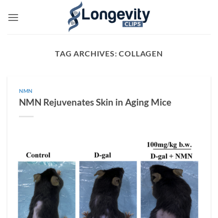
Skip
to
content
TAG ARCHIVES:
COLLAGEN
NMN
NMN Rejuvenates Skin in Aging Mice