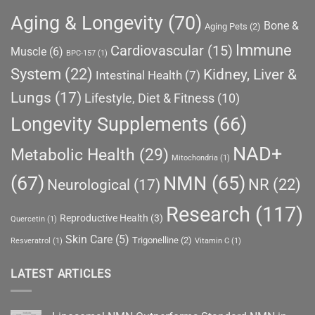
Aging & Longevity
(70)
Bone &
Aging Pets
(2)
Immune
Cardiovascular
(15)
Muscle
(6)
BPC-157
(1)
System
(22)
Kidney, Liver &
Intestinal Health
(7)
Lungs
(17)
Lifestyle, Diet & Fitness
(10)
Longevity Supplements
(66)
NAD+
Metabolic Health
(29)
Mitochondria
(1)
(67)
NMN
(65)
NR
(22)
Neurological
(17)
Research
(117)
Reproductive Health
(3)
Quercetin
(1)
Skin Care
(5)
Trigonelline
(2)
Resveratrol
(1)
Vitamin C
(1)
LATEST ARTICLES