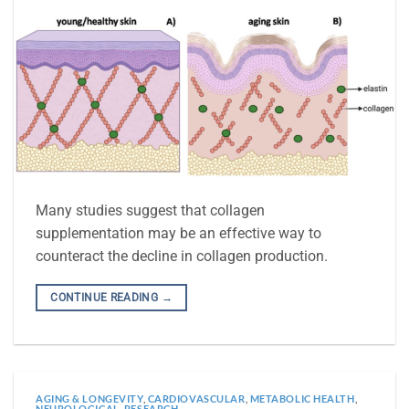
Many studies suggest that collagen
supplementation may be an effective way to
counteract the decline in collagen production.
CONTINUE READING
→
AGING & LONGEVITY
,
CARDIOVASCULAR
,
METABOLIC HEALTH
,
NEUROLOGICAL
,
RESEARCH