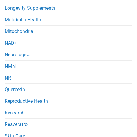
Longevity Supplements
Metabolic Health
Mitochondria
NAD+
Neurological
NMN
NR
Quercetin
Reproductive Health
Research
Resveratrol
Skin Care