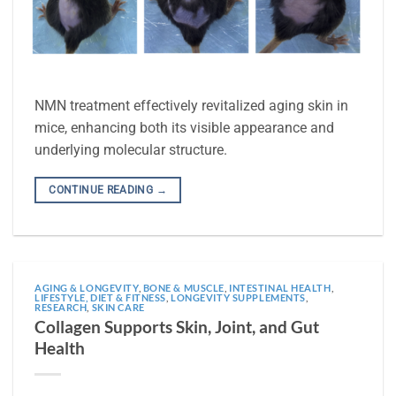
NMN treatment effectively revitalized aging skin in
mice, enhancing both its visible appearance and
underlying molecular structure.
CONTINUE READING
→
AGING & LONGEVITY
,
BONE & MUSCLE
,
INTESTINAL HEALTH
,
LIFESTYLE, DIET & FITNESS
,
LONGEVITY SUPPLEMENTS
,
RESEARCH
,
SKIN CARE
Collagen Supports Skin, Joint, and Gut
Health