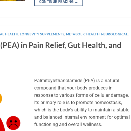
CONTINUE READING
→
NAL HEALTH
,
LONGEVITY SUPPLEMENTS
,
METABOLIC HEALTH
,
NEUROLOGICAL
,
PEA) in Pain Relief, Gut Health, and
Palmitoylethanolamide (PEA) is a natural
compound that your body produces in
response to various forms of cellular damage.
Its primary role is to promote homeostasis,
which is the body’s ability to maintain a stable
and balanced internal environment for optimal
functioning and overall wellness.