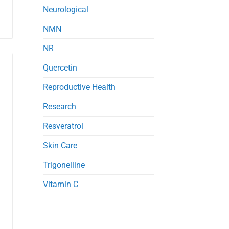
Neurological
NMN
NR
Quercetin
Reproductive Health
Research
Resveratrol
Skin Care
Trigonelline
Vitamin C