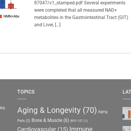
87047/v1_stamped.pdf Several experiments
were completed that all measured NAD+
metabolites in the Gastrointestinal Tract (GIT)
and Liver, […]
TOPICS
LAT
ews.
Aging & Longevity
(70)
Aging
Bone & Muscle
(6)
Pets
(2)
BPC-157
(1)
Immune
Cardiovascular
(15)
,