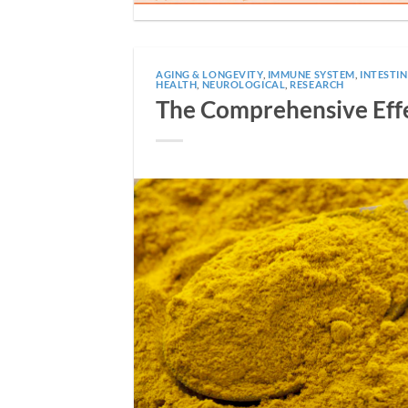
AGING & LONGEVITY
,
IMMUNE SYSTEM
,
INTESTI
HEALTH
,
NEUROLOGICAL
,
RESEARCH
The Comprehensive Effe