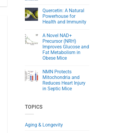
Cord
The
No
Injury
Key
Comments
in
Quercetin: A Natural
to
on
Rats
Aging
NMN
Powerhouse for
Gracefully
Rejuvenates
Health and Immunity
Skin
in
No
Aging
Comments
Mice
A Novel NAD+
on
Quercetin:
Precursor (NRH)
A
Improves Glucose and
Natural
Powerhouse
Fat Metabolism in
for
Obese Mice
Health
and
No
Immunity
Comments
NMN Protects
on
A
Mitochondria and
Novel
Reduces Heart Injury
NAD+
Precursor
in Septic Mice
(NRH)
Improves
No
Glucose
Comments
on
and
TOPICS
NMN
Fat
Protects
Metabolism
Mitochondria
in
and
Obese
Reduces
Mice
Aging & Longevity
Heart
Injury