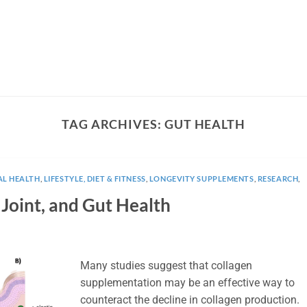
TAG ARCHIVES:
GUT HEALTH
AL HEALTH
,
LIFESTYLE, DIET & FITNESS
,
LONGEVITY SUPPLEMENTS
,
RESEARCH
,
 Joint, and Gut Health
Many studies suggest that collagen
supplementation may be an effective way to
counteract the decline in collagen production.