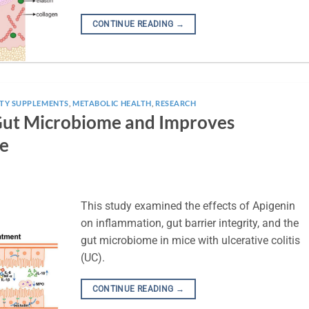
CONTINUE READING
→
TY SUPPLEMENTS
,
METABOLIC HEALTH
,
RESEARCH
 Gut Microbiome and Improves
ce
This study examined the effects of Apigenin
on inflammation, gut barrier integrity, and the
gut microbiome in mice with ulcerative colitis
(UC).
CONTINUE READING
→