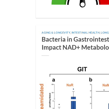
AGING & LONGEVITY
,
INTESTINAL HEALTH
,
LONG
Bacteria in Gastrointe
Impact NAD+ Metabol