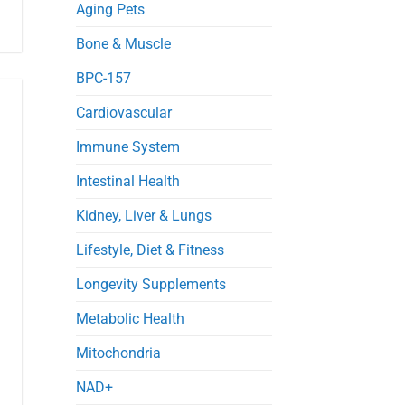
in
Aging Pets
Septic
Mice
Bone & Muscle
BPC-157
Cardiovascular
Immune System
Intestinal Health
Kidney, Liver & Lungs
Lifestyle, Diet & Fitness
Longevity Supplements
Metabolic Health
Mitochondria
NAD+