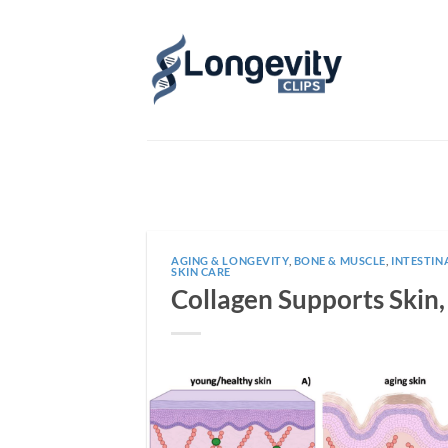
Skip
to
content
AGING & LONGEVITY
,
BONE & MUSCLE
,
INTESTIN
SKIN CARE
Collagen Supports Skin,