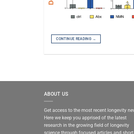
CONTINUE READING
→
ABOUT US
Get access to the most recent longevity n
Here we keep you apprised of the latest
research in the growing field of longevity
science through focused articles and short