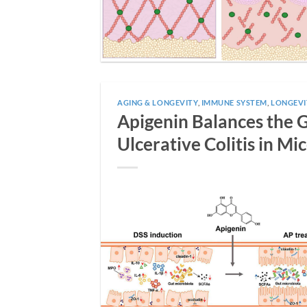
AGING & LONGEVITY
,
IMMUNE SYSTEM
,
LONGEVI
Apigenin Balances the
Ulcerative Colitis in Mi