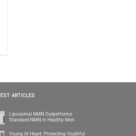
EST ARTICLES
Liposomal NMN Outperforms
Standard NMN in Healthy Men
No
Comments
Young At Heart: Protecting Youthful
on