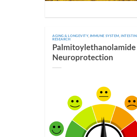
AGING & LONGEVITY
,
IMMUNE SYSTEM
,
INTESTI
RESEARCH
Palmitoylethanolamide (
Neuroprotection