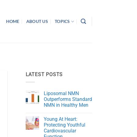
HOME
ABOUT US
TOPICS
LATEST POSTS
Liposomal NMN
Outperforms Standard
NMN in Healthy Men
No
Comments
Young At Heart:
on
Liposomal
Protecting Youthful
NMN
Cardiovascular
Outperforms
Standard
Function