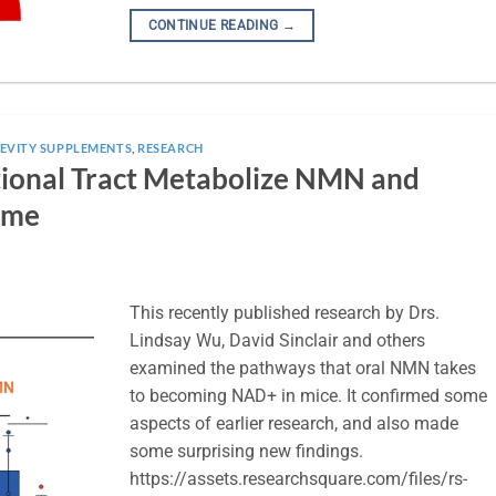
CONTINUE READING
→
EVITY SUPPLEMENTS
,
RESEARCH
stional Tract Metabolize NMN and
ome
This recently published research by Drs.
Lindsay Wu, David Sinclair and others
examined the pathways that oral NMN takes
to becoming NAD+ in mice. It confirmed some
aspects of earlier research, and also made
some surprising new findings.
https://assets.researchsquare.com/files/rs-