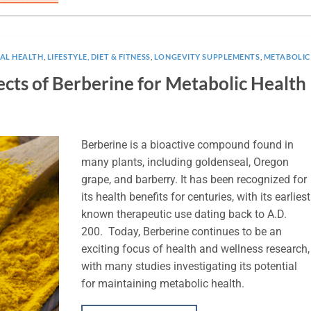
NAL HEALTH
,
LIFESTYLE, DIET & FITNESS
,
LONGEVITY SUPPLEMENTS
,
METABOLIC
cts of Berberine for Metabolic Health
Berberine is a bioactive compound found in
many plants, including goldenseal, Oregon
grape, and barberry. It has been recognized for
its health benefits for centuries, with its earliest
known therapeutic use dating back to A.D.
200. Today, Berberine continues to be an
exciting focus of health and wellness research,
with many studies investigating its potential
for maintaining metabolic health.