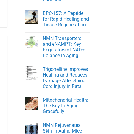
NMN
in
No
Healthy
Comments
BPC-157: A Peptide
on
Men
Young
for Rapid Healing and
At
Tissue Regeneration
Heart:
Protecting
No
Youthful
Comments
Cardiovascular
NMN Transporters
on
Function
BPC-
and eNAMPT: Key
157:
Regulators of NAD+
A
Peptide
Balance in Aging
for
Rapid
No
Healing
Comments
Trigonelline Improves
on
and
NMN
Tissue
Healing and Reduces
Transporters
Regeneration
Damage After Spinal
and
eNAMPT:
Cord Injury in Rats
Key
Regulators
No
of
Comments
Mitochondrial Health:
on
NAD+
Trigonelline
Balance
The Key to Aging
Improves
in
Gracefully
Healing
Aging
and
No
Reduces
Comments
Damage
NMN Rejuvenates
on
After
Mitochondrial
Skin in Aging Mice
Spinal
Health: