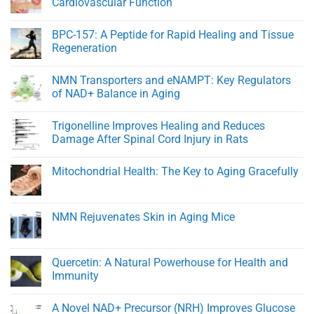
Cardiovascular Function
NMN
Outperforms
No
Standard
Comments
BPC-157: A Peptide for Rapid Healing and Tissue
NMN
on
in
Young
Regeneration
Healthy
At
Men
Heart:
No
Protecting
Comments
NMN Transporters and eNAMPT: Key Regulators
Youthful
on
Cardiovascular
BPC-
of NAD+ Balance in Aging
Function
157:
A
No
Peptide
Comments
Trigonelline Improves Healing and Reduces
for
on
Rapid
NMN
Damage After Spinal Cord Injury in Rats
Healing
Transporters
and
and
No
Tissue
eNAMPT:
Comments
Mitochondrial Health: The Key to Aging Gracefully
Regeneration
Key
on
Regulators
Trigonelline
No
of
Improves
Comments
NAD+
Healing
on
Balance
and
Mitochondrial
NMN Rejuvenates Skin in Aging Mice
in
Reduces
Health:
Aging
Damage
The
No
After
Key
Comments
Spinal
to
on
Cord
Aging
NMN
Quercetin: A Natural Powerhouse for Health and
Injury
Gracefully
Rejuvenates
in
Immunity
Skin
Rats
in
No
Aging
Comments
Mice
A Novel NAD+ Precursor (NRH) Improves Glucose
on