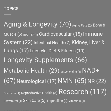
TOPICS
Aging & Longevity
(70)
Bone &
Aging Pets
(2)
Immune
Cardiovascular
(15)
Muscle
(6)
BPC-157
(1)
System
(22)
Kidney, Liver &
Intestinal Health
(7)
Lungs
(17)
Lifestyle, Diet & Fitness
(10)
Longevity Supplements
(66)
NAD+
Metabolic Health
(29)
Mitochondria
(1)
(67)
NMN
(65)
NR
(22)
Neurological
(17)
Research
(117)
Reproductive Health
(3)
Quercetin
(1)
Skin Care
(5)
Trigonelline
(2)
Resveratrol
(1)
Vitamin C
(1)