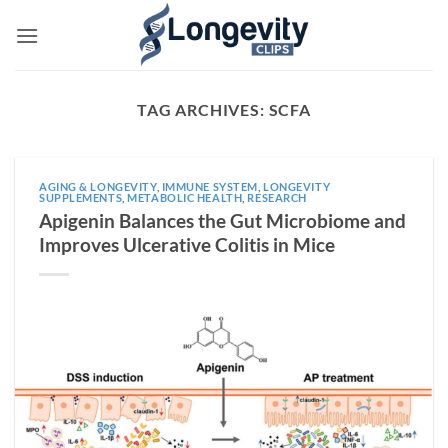
Skip
to
content
TAG ARCHIVES:
SCFA
AGING & LONGEVITY
,
IMMUNE SYSTEM
,
LONGEVITY
SUPPLEMENTS
,
METABOLIC HEALTH
,
RESEARCH
Apigenin Balances the Gut Microbiome and
Improves Ulcerative Colitis in Mice