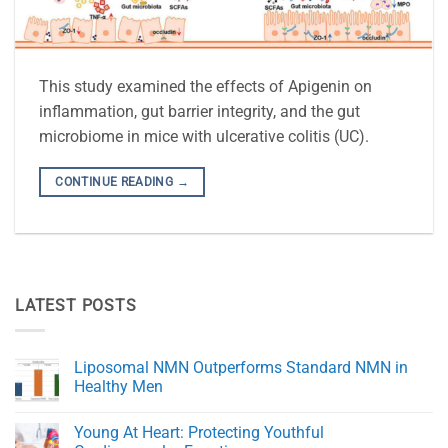
This study examined the effects of Apigenin on
inflammation, gut barrier integrity, and the gut
microbiome in mice with ulcerative colitis (UC).
CONTINUE READING
→
LATEST POSTS
Liposomal NMN Outperforms Standard NMN in
Healthy Men
No
Comments
Young At Heart: Protecting Youthful
on
Liposomal