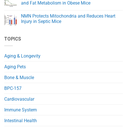
Quercetin:
and Fat Metabolism in Obese Mice
A
Natural
No
Powerhouse
Comments
NMN Protects Mitochondria and Reduces Heart
for
on
Health
A
Injury in Septic Mice
and
Novel
Immunity
NAD+
No
Precursor
Comments
(NRH)
on
TOPICS
Improves
NMN
Glucose
Protects
and
Mitochondria
Fat
and
Metabolism
Reduces
Aging & Longevity
in
Heart
Obese
Injury
Mice
in
Aging Pets
Septic
Mice
Bone & Muscle
BPC-157
Cardiovascular
Immune System
Intestinal Health