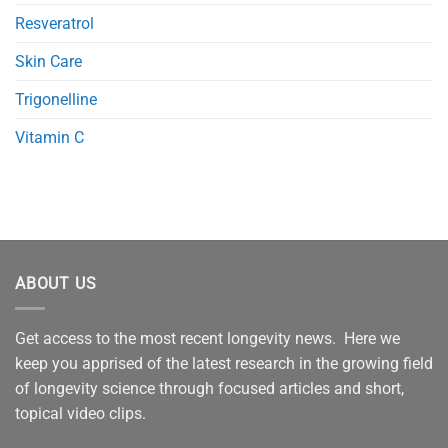
Resveratrol
Skin Care
Trigonelline
Vitamin C
ABOUT US
Get access to the most recent longevity news. Here we
keep you apprised of the latest research in the growing field
of longevity science through focused articles and short,
topical video clips.