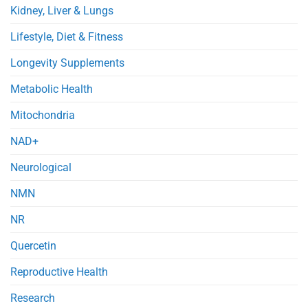
Kidney, Liver & Lungs
Lifestyle, Diet & Fitness
Longevity Supplements
Metabolic Health
Mitochondria
NAD+
Neurological
NMN
NR
Quercetin
Reproductive Health
Research