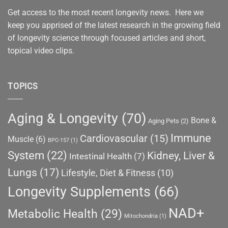
Get access to the most recent longevity news. Here we
keep you apprised of the latest research in the growing field
of longevity science through focused articles and short,
topical video clips.
TOPICS
Aging & Longevity
(70)
Bone &
Aging Pets
(2)
Immune
Cardiovascular
(15)
Muscle
(6)
BPC-157
(1)
System
(22)
Kidney, Liver &
Intestinal Health
(7)
Lungs
(17)
Lifestyle, Diet & Fitness
(10)
Longevity Supplements
(66)
NAD+
Metabolic Health
(29)
Mitochondria
(1)