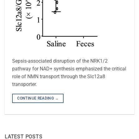
Sepsis-associated disruption of the NRK1/2
pathway for NAD+ synthesis emphasized the critical
role of NMN transport through the Slc12a8
transporter.
CONTINUE READING
→
LATEST POSTS