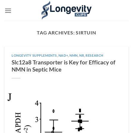
Skip
to
content
TAG ARCHIVES:
SIRTUIN
LONGEVITY SUPPLEMENTS
,
NAD+
,
NMN
,
NR
,
RESEARCH
Slc12a8 Transporter is Key for Efficacy of
NMN in Septic Mice