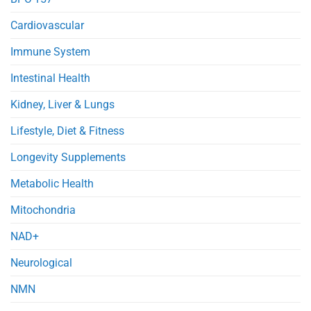
Cardiovascular
Immune System
Intestinal Health
Kidney, Liver & Lungs
Lifestyle, Diet & Fitness
Longevity Supplements
Metabolic Health
Mitochondria
NAD+
Neurological
NMN