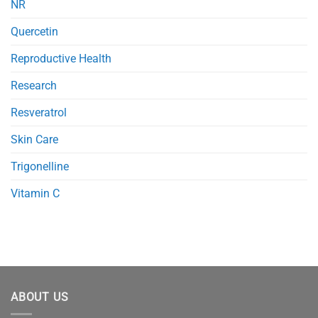
NR
Quercetin
Reproductive Health
Research
Resveratrol
Skin Care
Trigonelline
Vitamin C
ABOUT US