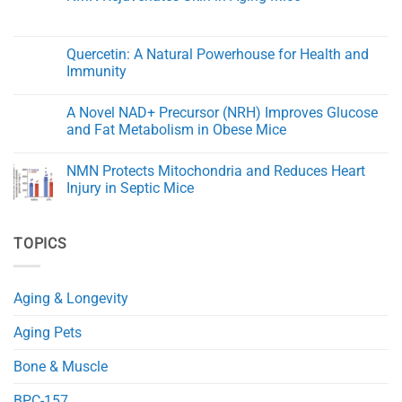
Health:
Aging
Damage
The
No
After
Key
Comments
Spinal
to
on
Cord
Aging
NMN
Quercetin: A Natural Powerhouse for Health and
Injury
Gracefully
Rejuvenates
in
Immunity
Skin
Rats
in
No
Aging
Comments
Mice
A Novel NAD+ Precursor (NRH) Improves Glucose
on
Quercetin:
and Fat Metabolism in Obese Mice
A
Natural
No
Powerhouse
Comments
NMN Protects Mitochondria and Reduces Heart
for
on
Health
A
Injury in Septic Mice
and
Novel
Immunity
NAD+
No
Precursor
Comments
(NRH)
on
TOPICS
Improves
NMN
Glucose
Protects
and
Mitochondria
Fat
and
Metabolism
Reduces
Aging & Longevity
in
Heart
Obese
Injury
Mice
in
Aging Pets
Septic
Mice
Bone & Muscle
BPC-157