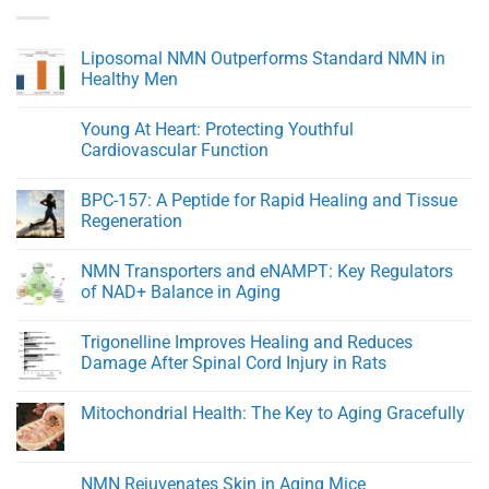
Liposomal NMN Outperforms Standard NMN in
Healthy Men
No
Comments
Young At Heart: Protecting Youthful
on
Liposomal
Cardiovascular Function
NMN
Outperforms
No
Standard
Comments
BPC-157: A Peptide for Rapid Healing and Tissue
NMN
on
in
Young
Regeneration
Healthy
At
Men
Heart:
No
Protecting
Comments
NMN Transporters and eNAMPT: Key Regulators
Youthful
on
Cardiovascular
BPC-
of NAD+ Balance in Aging
Function
157:
A
No
Peptide
Comments
Trigonelline Improves Healing and Reduces
for
on
Rapid
NMN
Damage After Spinal Cord Injury in Rats
Healing
Transporters
and
and
No
Tissue
eNAMPT:
Comments
Mitochondrial Health: The Key to Aging Gracefully
Regeneration
Key
on
Regulators
Trigonelline
No
of
Improves
Comments
NAD+
Healing
on
Balance
and
Mitochondrial
NMN Rejuvenates Skin in Aging Mice
in
Reduces