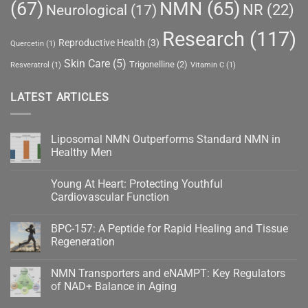
(67)
NMN
(65)
NR
(22)
Neurological
(17)
Research
(117)
Reproductive Health
(3)
Quercetin
(1)
Skin Care
(5)
Trigonelline
(2)
Resveratrol
(1)
Vitamin C
(1)
LATEST ARTICLES
Liposomal NMN Outperforms Standard NMN in
Healthy Men
No
Comments
Young At Heart: Protecting Youthful
on
Liposomal
Cardiovascular Function
NMN
Outperforms
No
Standard
Comments
BPC-157: A Peptide for Rapid Healing and Tissue
NMN
on
in
Young
Regeneration
Healthy
At
Men
Heart:
No
Protecting
Comments
NMN Transporters and eNAMPT: Key Regulators
Youthful
on
Cardiovascular
BPC-
of NAD+ Balance in Aging
Function
157:
A
No